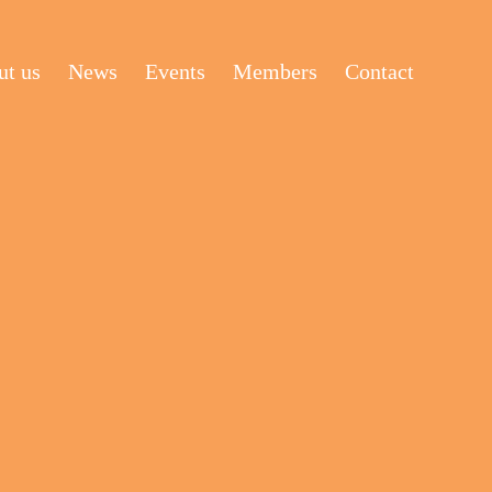
t us
News
Events
Members
Contact