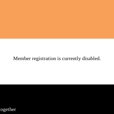
Member registration is currently disabled.
together