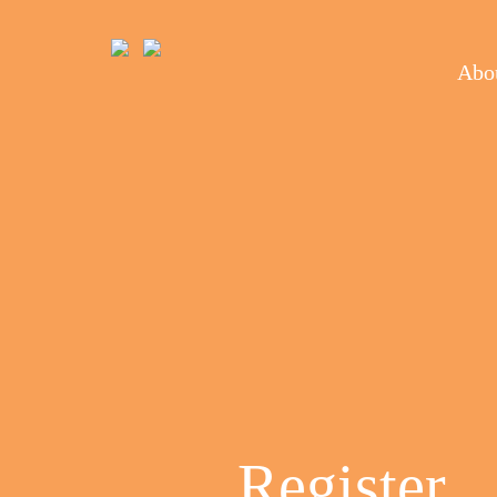
Abou
Register