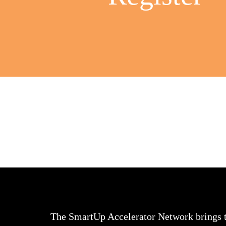
The SmartUp Accelerator Network brings 