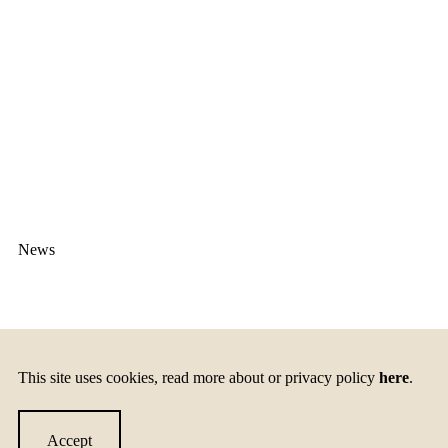
News
The Smartup Learning
This site uses cookies, read more about or privacy policy
here
.
experience
Accept