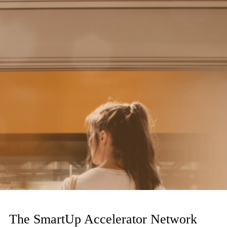
The SmartUp Accelerator Network