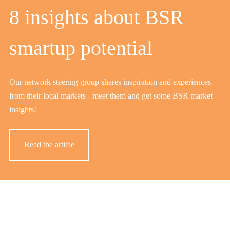
8 insights about BSR
smartup potential
Our network steering group shares inspiration and experiences
from their local markets - meet them and get some BSR market
insights!
Read the article