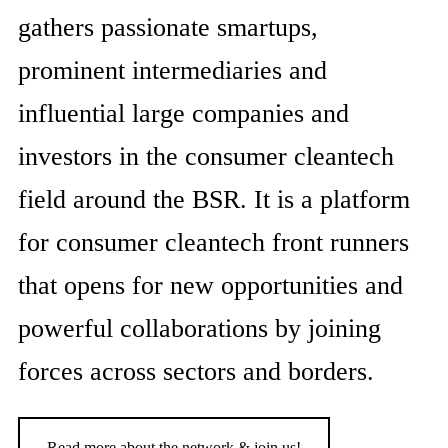
gathers passionate smartups,
prominent intermediaries and
influential large companies and
investors in the consumer cleantech
field around the BSR. It is a platform
for consumer cleantech front runners
that opens for new opportunities and
powerful collaborations by joining
forces across sectors and borders.
Read more about the network & join us!