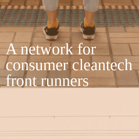
A network for
consumer cleantech
front runners