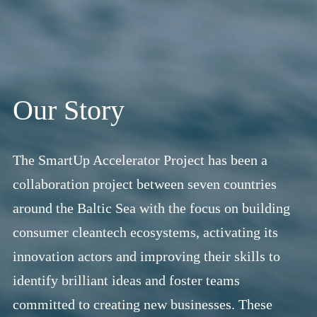
Our Story
The SmartUp Accelerator Project has been a
collaboration project between seven countries
around the Baltic Sea with the focus on building
consumer cleantech ecosystems, activating its
innovation actors and improving their skills to
identify brilliant ideas and foster teams
committed to creating new businesses. These