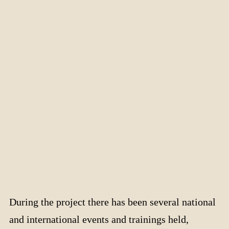
During the project there has been several national
and international events and trainings held,