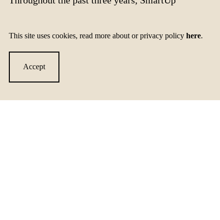
Accelerator has:
This site uses cookies, read more about or privacy policy
here
.
implemented actions and models for networking and
intercultural cooperation
Accept
launched training programs and enhanced capabilities of
organizations working with startups and SMEs
created new opportunities on national and international
markets for promising SMEs and startups working in
consumer cleantech
created long-term partnerships between organizations and
actors in consumer cleantech in the Baltic Sea area
strengthened knowledge and awareness of consumer
cleantech within the innovation and investor scene