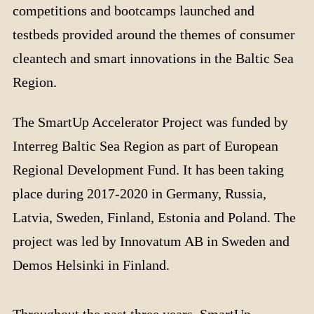
competitions and bootcamps launched and
testbeds provided around the themes of consumer
cleantech and smart innovations in the Baltic Sea
Region.
The SmartUp Accelerator Project was funded by
Interreg Baltic Sea Region as part of European
Regional Development Fund. It has been taking
place during 2017-2020 in Germany, Russia,
Latvia, Sweden, Finland, Estonia and Poland. The
project was led by Innovatum AB in Sweden and
Demos Helsinki in Finland.
Throughout the past three years, SmartUp