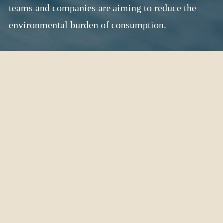
teams and companies are aiming to reduce the
environmental burden of consumption.