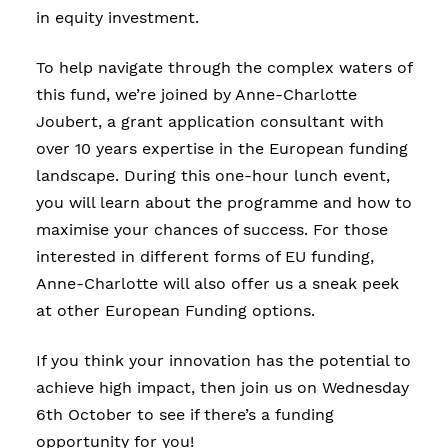
in equity investment.
To help navigate through the complex waters of
this fund, we’re joined by Anne-Charlotte
Joubert, a grant application consultant with
over 10 years expertise in the European funding
landscape. During this one-hour lunch event,
you will learn about the programme and how to
maximise your chances of success. For those
interested in different forms of EU funding,
Anne-Charlotte will also offer us a sneak peek
at other European Funding options.
If you think your innovation has the potential to
achieve high impact, then join us on Wednesday
6th October to see if there’s a funding
opportunity for you!