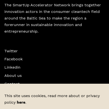
The SmartUp Accelerator Network brings together
innovation actors in the consumer cleantech field
around the Baltic Sea to make the region a
forerunner in sustainable innovation and
entrepreneurship.
Twitter
Facebook
Linkedin
About us
Contact
Privacy Policy
This site uses cookies, read more about or privacy
policy
here
.