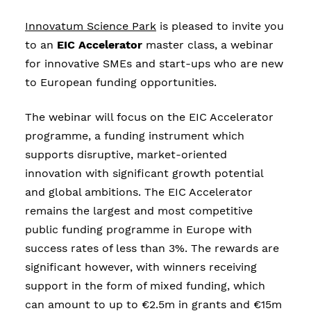
Innovatum Science Park
is pleased to invite you
to an
EIC Accelerator
master class, a webinar
for innovative SMEs and start-ups who are new
to European funding opportunities.
The webinar will focus on the EIC Accelerator
programme, a funding instrument which
supports disruptive, market-oriented
innovation with significant growth potential
and global ambitions. The EIC Accelerator
remains the largest and most competitive
public funding programme in Europe with
success rates of less than 3%. The rewards are
significant however, with winners receiving
support in the form of mixed funding, which
can amount to up to €2.5m in grants and €15m