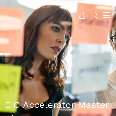
EIC Accelerator Master