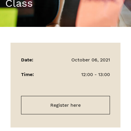
Class
Date:
October 06, 2021
Time:
12:00 - 13:00
Register here