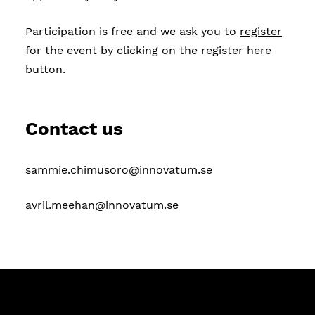
Participation is free and we ask you to
register
for the event by clicking on the register here
button.
Contact us
sammie.chimusoro@innovatum.se
avril.meehan@innovatum.se