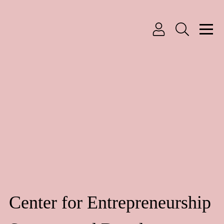
Center for Entrepreneurship