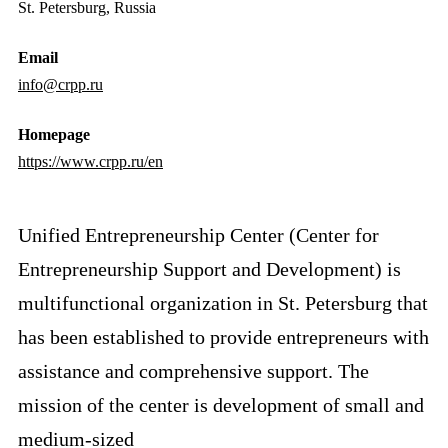
St. Petersburg, Russia
Email
info@crpp.ru
Homepage
https://www.crpp.ru/en
Unified Entrepreneurship Center (Center for
Entrepreneurship Support and Development) is
multifunctional organization in St. Petersburg that
has been established to provide entrepreneurs with
assistance and comprehensive support. The
mission of the center is development of small and
medium-sized