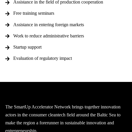
Assistance in the field of production cooperation
Free training seminars
Assistance in entering foreign markets
Work to reduce administrative barriers
Startup support
Evaluation of regulatory impact
The SmartUp Accelerator Network brings together innovation
actors in the consumer cleantech field around the Baltic Sea to
make the region a forerunner in sustainable innovation and
entrepreneurship.