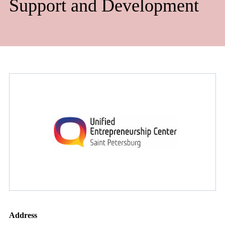
Support and Development
Address