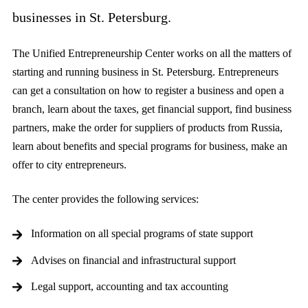
businesses in St. Petersburg.
The Unified Entrepreneurship Center works on all the matters of
starting and running business in St. Petersburg. Entrepreneurs
can get a consultation on how to register a business and open a
branch, learn about the taxes, get financial support, find business
partners, make the order for suppliers of products from Russia,
learn about benefits and special programs for business, make an
offer to city entrepreneurs.
The center provides the following services:
Information on all special programs of state support
Advises on financial and infrastructural support
Legal support, accounting and tax accounting