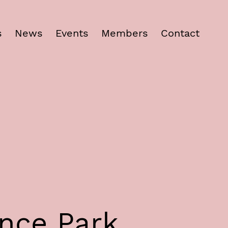
s
News
Events
Members
Contact
ence Park