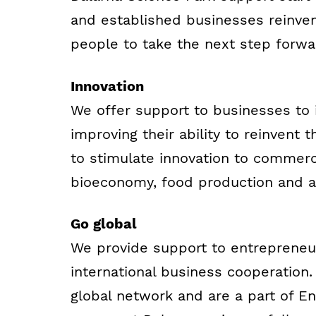
and established businesses reinve
people to take the next step forwar
Innovation
We offer support to businesses to
improving their ability to reinvent
to stimulate innovation to commerci
bioeconomy, food production and 
Go global
We provide support to entrepreneur
international business cooperation
global network and are a part of 