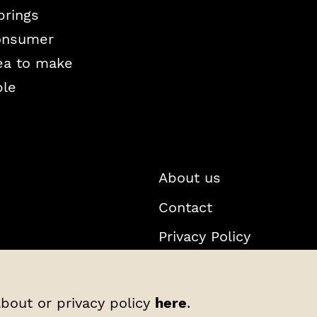
brings
consumer
Sea to make
ble
About us
Contact
Privacy Policy
about or privacy policy
here
.