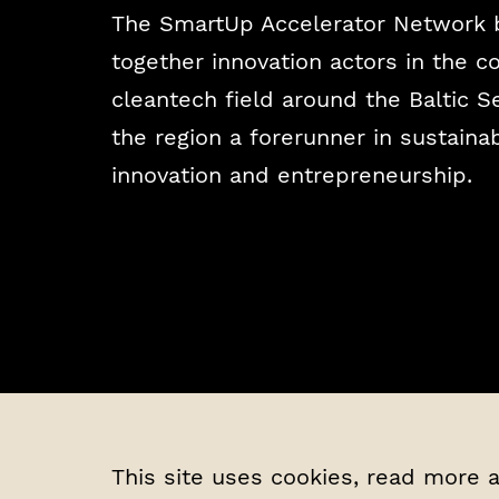
The SmartUp Accelerator Network 
together innovation actors in the 
cleantech field around the Baltic 
the region a forerunner in sustaina
innovation and entrepreneurship.
This site uses cookies, read more 