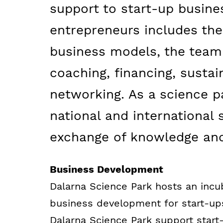
support to start-up busine
entrepreneurs includes th
business models, the team 
coaching, financing, sustain
networking. As a science p
national and international 
exchange of knowledge and
Business Development
Dalarna Science Park hosts an incu
business development for start-up
Dalarna Science Park support start