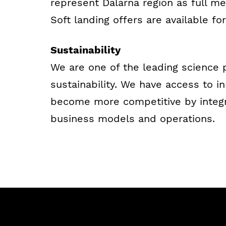
represent Dalarna region as full me
Soft landing offers are available for
Sustainability
We are one of the leading science
sustainability. We have access to i
become more competitive by integrat
business models and operations.