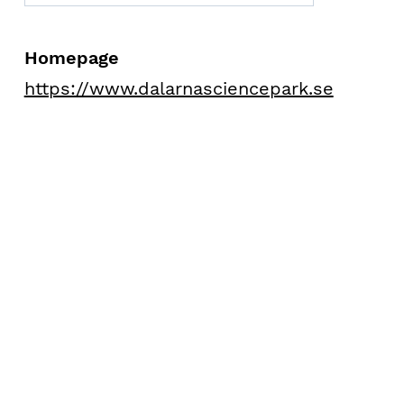
Homepage
https://www.dalarnasciencepark.se