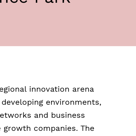
egional innovation arena
d developing environments,
 networks and business
e growth companies. The