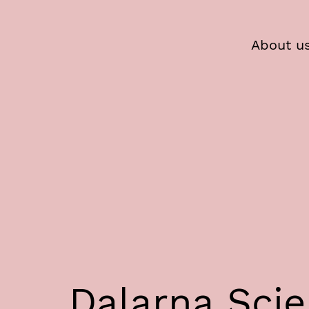
About u
Dalarna Sci