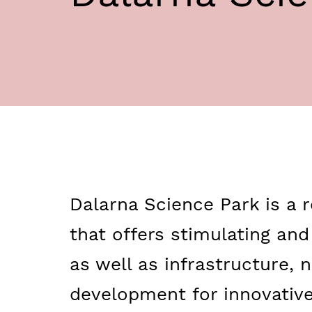
Dalarna Science Park is a r
that offers stimulating an
as well as infrastructure,
development for innovativ