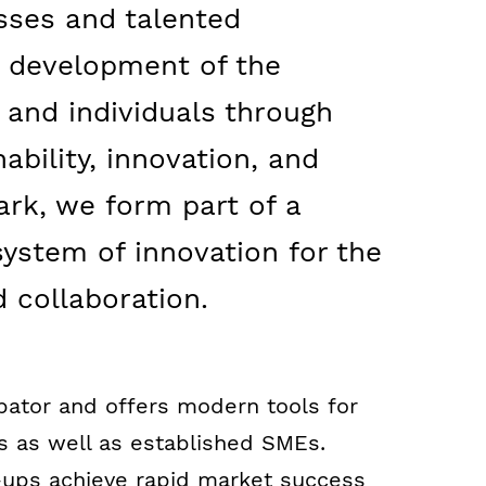
sses and talented
e development of the
and individuals through
ability, innovation, and
ark, we form part of a
system of innovation for the
 collaboration.
bator and offers modern tools for
s as well as established SMEs.
-ups achieve rapid market success