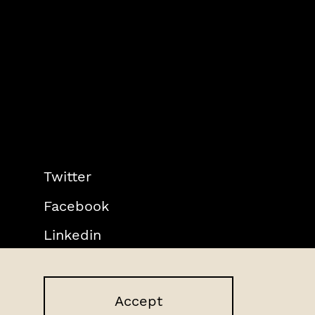
Twitter
Facebook
Linkedin
Accept