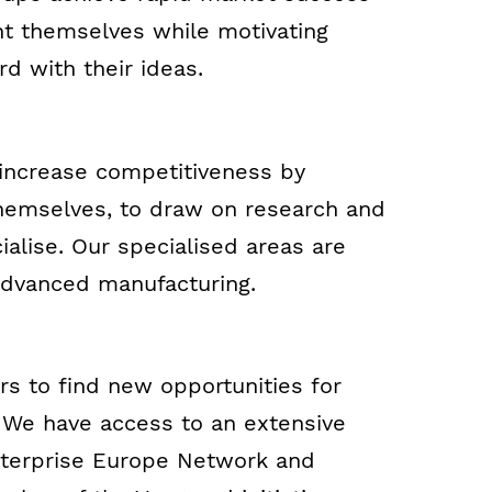
nt themselves while motivating
d with their ideas.
 increase competitiveness by
 themselves, to draw on research and
alise. Our specialised areas are
advanced manufacturing.
s to find new opportunities for
. We have access to an extensive
Enterprise Europe Network and