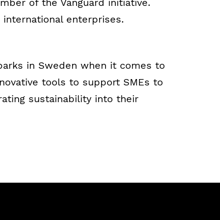
mber of the Vanguard initiative.
 international enterprises.
 parks in Sweden when it comes to
nnovative tools to support SMEs to
ing sustainability into their