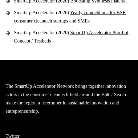
SmartUp Accelerator (2020)
Bootcamp Synthesis material
SmartUp Accelerator (2020)
Yearly competitions for BSR
consumer cleantech startups and SMEs
SmartUp Accelerator (2020)
SmartUp Accelerator Proof of
Concept / Testbeds
The SmartUp Accelerator Network brings together innovation
actors in the consumer cleantech field around the Baltic Sea to
make the region a forerunner in sustainable innovation and
entrepreneurship.
Twitter