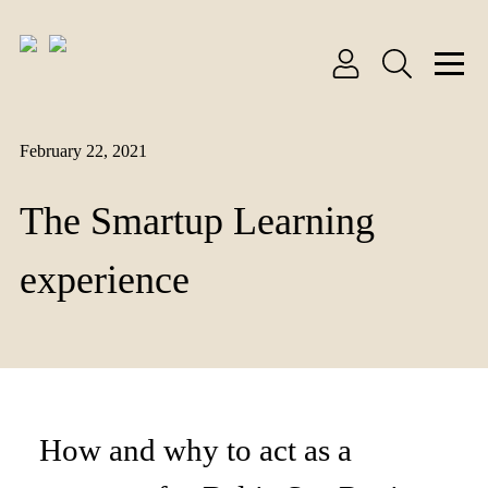
February 22, 2021
The Smartup Learning
experience
How and why to act as a