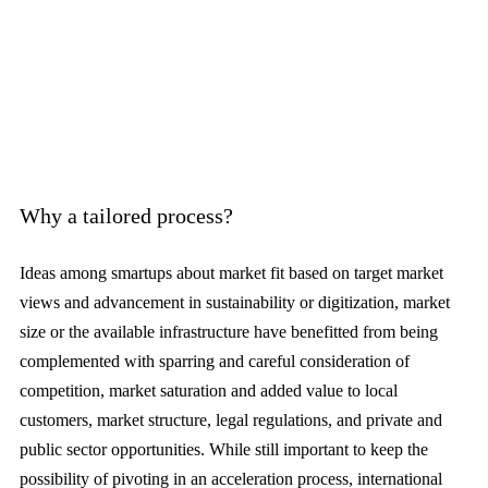
Why a tailored process?
Ideas among smartups about market fit based on target market
views and advancement in sustainability or digitization, market
size or the available infrastructure have benefitted from being
complemented with sparring and careful consideration of
competition, market saturation and added value to local
customers, market structure, legal regulations, and private and
public sector opportunities. While still important to keep the
possibility of pivoting in an acceleration process, international