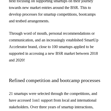
held focusing on supporting smartups on their journey
towards new market entries around the BSR. This to
develop processes for smartup competitions, bootcamps
and testbed arrangements.
Through word of mouth, personal recommendations or
communication, and an increasingly established SmartUp
Accelerator brand, close to 100 smartups applied to be
supported in accessing a new BSR market between 2018
and 2020!
Refined competition and bootcamp processes
21 smartups were selected through the competitions, and
have accessed 1on1 support from local and international
stakeholders. Over three years of smartup interactions,