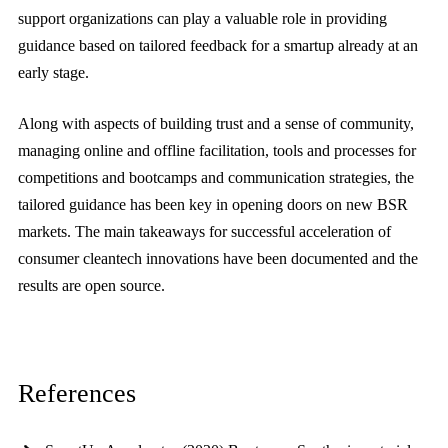
support organizations can play a valuable role in providing
guidance based on tailored feedback for a smartup already at an
early stage.
Along with aspects of building trust and a sense of community,
managing online and offline facilitation, tools and processes for
competitions and bootcamps and communication strategies, the
tailored guidance has been key in opening doors on new BSR
markets. The main takeaways for successful acceleration of
consumer cleantech innovations have been documented and the
results are open source.
References