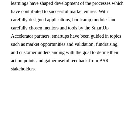
learnings have shaped development of the processes which
have contributed to successful market entries. With
carefully designed applications, bootcamp modules and
carefully chosen mentors and tools by the SmartUp
Accelerator partners, smartups have been guided in topics
such as market opportunities and validation, fundraising
and customer understanding with the goal to define their
action points and gather useful feedback from BSR
stakeholders.