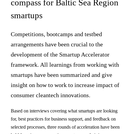
compass for Baltic Sea Region
smartups
Competitions, bootcamps and testbed
arrangements have been crucial to the
development of the Smartup Accelerator
framework. All learnings from working with
smartups have been summarized and give
insight on how to work to increase impact of
consumer cleantech innovations.
Based on interviews covering what smartups are looking
for, best practices for business support, and feedback on
selected processes, three rounds of acceleration have been